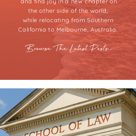
and find joy in a new chapter on
the other side of the world,
while relocating from Southern
California to Melbourne, Australia.
Browse The Latest Posts...