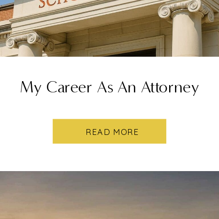
My Career As An Attorney
READ MORE