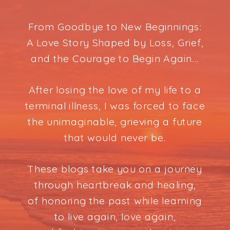
From Goodbye to New Beginnings:
A Love Story Shaped by Loss, Grief,
and the Courage to Begin Again...
After losing the love of my life to a
terminal illness, I was forced to face
the unimaginable, grieving a future
that would never be.
These blogs take you on a journey
through heartbreak and healing,
of honoring the past while learning
to live again, love again,