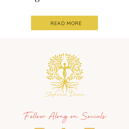
READ MORE
Follow Along on Socials: