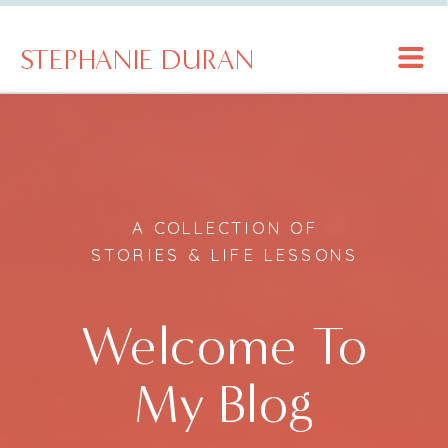
STEPHANIE DURAN
A COLLECTION OF
STORIES & LIFE LESSONS
Welcome To
My Blog