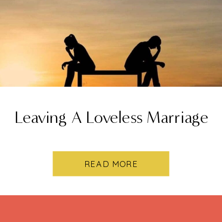
Leaving A Loveless Marriage
READ MORE