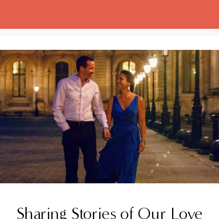
Sharing Stories of Our Love