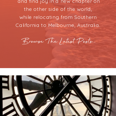
and find joy in a new chapter on
the other side of the world,
while relocating from Southern
California to Melbourne, Australia.
Browse The Latest Posts...