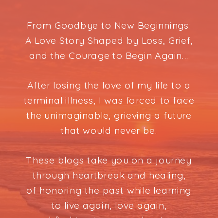
From Goodbye to New Beginnings:
A Love Story Shaped by Loss, Grief,
and the Courage to Begin Again...
After losing the love of my life to a
terminal illness, I was forced to face
the unimaginable, grieving a future
that would never be.
These blogs take you on a journey
through heartbreak and healing,
of honoring the past while learning
to live again, love again,