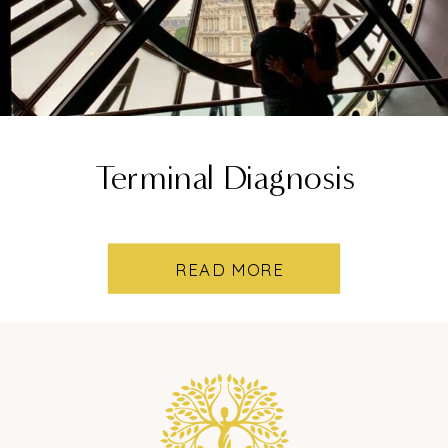
Terminal Diagnosis
READ MORE