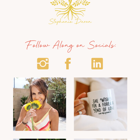
Follow Along on Socials: