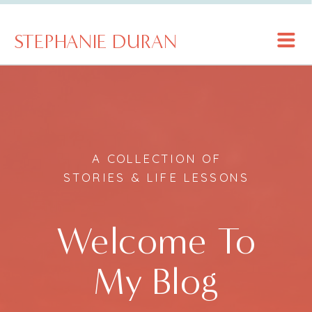
STEPHANIE DURAN
A COLLECTION OF
STORIES & LIFE LESSONS
Welcome To
My Blog