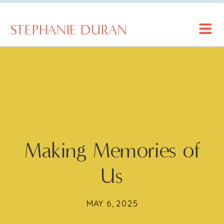
STEPHANIE DURAN
Making Memories of
Us
MAY 6, 2025