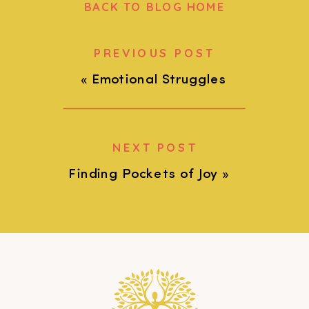
BACK TO BLOG HOME
PREVIOUS POST
«
Emotional Struggles
NEXT POST
Finding Pockets of Joy
»