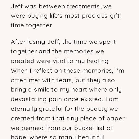
Jeff was between treatments; we
were buying life’s most precious gift:
time together.
After losing Jeff, the time we spent
together and the memories we
created were vital to my healing.
When I reflect on these memories, I’m
often met with tears, but they also
bring a smile to my heart where only
devastating pain once existed. I am
eternally grateful for the beauty we
created from that tiny piece of paper
we penned from our bucket list of
hope, where so many beautiful