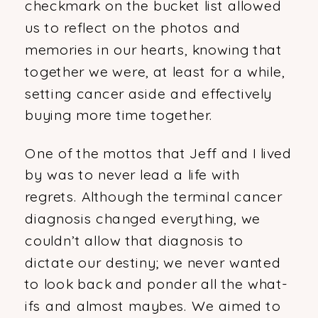
checkmark on the bucket list allowed
us to reflect on the photos and
memories in our hearts, knowing that
together we were, at least for a while,
setting cancer aside and effectively
buying more time together.
One of the mottos that Jeff and I lived
by was to never lead a life with
regrets. Although the terminal cancer
diagnosis changed everything, we
couldn’t allow that diagnosis to
dictate our destiny; we never wanted
to look back and ponder all the what-
ifs and almost maybes. We aimed to