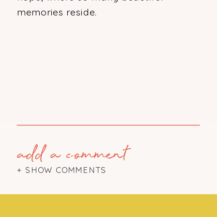
memories reside.
add a comment
+ SHOW COMMENTS