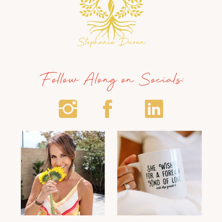
Follow Along on Socials: