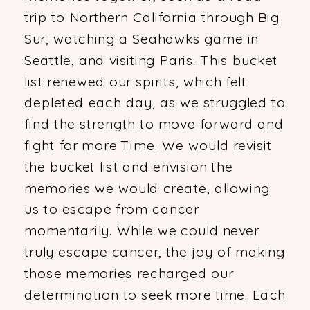
trip to Northern California through Big
Sur, watching a Seahawks game in
Seattle, and visiting Paris. This bucket
list renewed our spirits, which felt
depleted each day, as we struggled to
find the strength to move forward and
fight for more Time. We would revisit
the bucket list and envision the
memories we would create, allowing
us to escape from cancer
momentarily. While we could never
truly escape cancer, the joy of making
those memories recharged our
determination to seek more time. Each