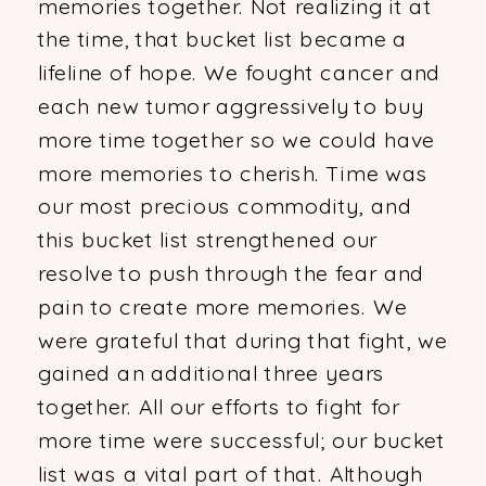
memories together. Not realizing it at
the time, that bucket list became a
lifeline of hope. We fought cancer and
each new tumor aggressively to buy
more time together so we could have
more memories to cherish. Time was
our most precious commodity, and
this bucket list strengthened our
resolve to push through the fear and
pain to create more memories. We
were grateful that during that fight, we
gained an additional three years
together. All our efforts to fight for
more time were successful; our bucket
list was a vital part of that. Although