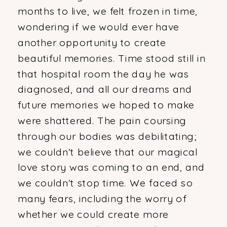
months to live, we felt frozen in time,
wondering if we would ever have
another opportunity to create
beautiful memories. Time stood still in
that hospital room the day he was
diagnosed, and all our dreams and
future memories we hoped to make
were shattered. The pain coursing
through our bodies was debilitating;
we couldn’t believe that our magical
love story was coming to an end, and
we couldn’t stop time. We faced so
many fears, including the worry of
whether we could create more