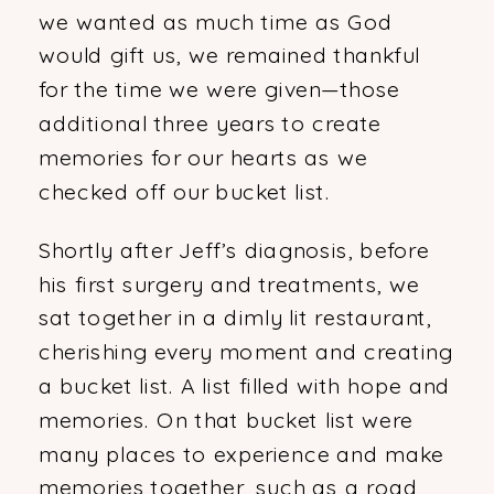
we wanted as much time as God
would gift us, we remained thankful
for the time we were given—those
additional three years to create
memories for our hearts as we
checked off our bucket list.
Shortly after Jeff’s diagnosis, before
his first surgery and treatments, we
sat together in a dimly lit restaurant,
cherishing every moment and creating
a bucket list. A list filled with hope and
memories. On that bucket list were
many places to experience and make
memories together, such as a road