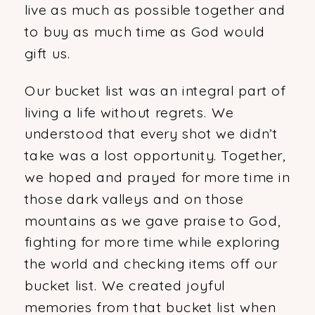
live as much as possible together and
to buy as much time as God would
gift us.
Our bucket list was an integral part of
living a life without regrets. We
understood that every shot we didn’t
take was a lost opportunity. Together,
we hoped and prayed for more time in
those dark valleys and on those
mountains as we gave praise to God,
fighting for more time while exploring
the world and checking items off our
bucket list. We created joyful
memories from that bucket list when