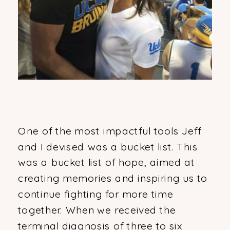
One of the most impactful tools Jeff
and I devised was a bucket list. This
was a bucket list of hope, aimed at
creating memories and inspiring us to
continue fighting for more time
together. When we received the
terminal diagnosis of three to six